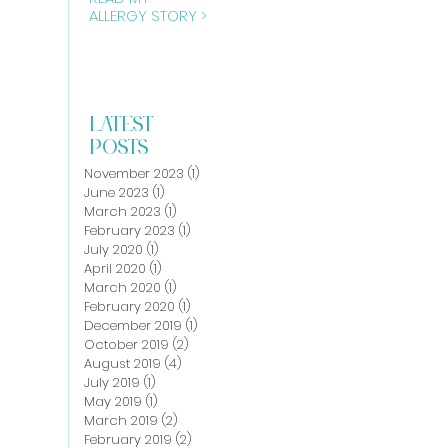
ALLERGY STORY >
Latest
Posts
November 2023
(1)
1 post
June 2023
(1)
1 post
March 2023
(1)
1 post
February 2023
(1)
1 post
July 2020
(1)
1 post
April 2020
(1)
1 post
March 2020
(1)
1 post
February 2020
(1)
1 post
December 2019
(1)
1 post
October 2019
(2)
2 posts
August 2019
(4)
4 posts
July 2019
(1)
1 post
May 2019
(1)
1 post
March 2019
(2)
2 posts
February 2019
(2)
2 posts