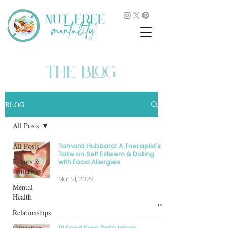
THE BLOG
BLOG
All Posts
All Posts
Tamara Hubbard: A Therapist's
Take on Self Esteem & Dating
Events &
with Food Allergies
Initiatives
Mar 21, 2023
Mental
Health
Relationships