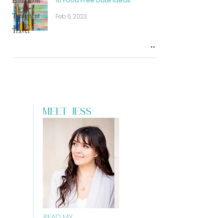
Education
10 Food Free Date Ideas
Treatment
Feb 6, 2023
Travel
MEET JESS
READ MY