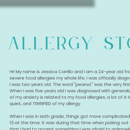
 ALLERGY S
Hi! My name is Jessica Carrillo and I am a 24-year old fro
severe food allergies my whole life. I was officially di
I was two years old. The word "peanut" was the very firs
When I was five years old I was diagnosed with generaliz
of my anxiety is related to my food allergies, a lot of it 
quiet, and TERRIFIED of my allergy.
When I was in sixth grade, things got more complicated f
13 at the time. It was during that time when picking out
that I had to accept something I was afraid to ackn