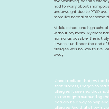
overwhelming, despite already u
had to worry about shampoos,
underweight due to PTSD over 
more like normal after some t
Middle school and high school
without my mom. My mom had 
normal as possible. She is tru
it wasn’t until near the end of
allergies was no way to live. Wh
away.
Once I realized that my food a
that process, I began to real
allergies. It seemed that ma
to the stigma surrounding th
actually be a way to help end 
allergies. And that’s how my 