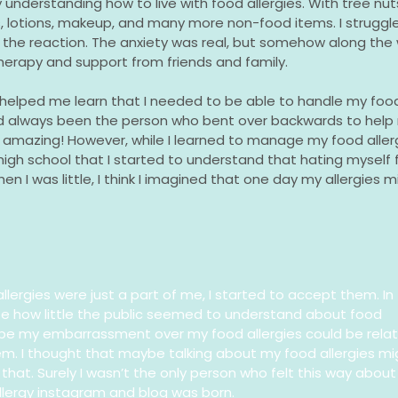
nderstanding how to live with food allergies. With tree nuts, 
 lotions, makeup, and many more non-food items. I struggle
the reaction. The anxiety was real, but somehow along the 
herapy and support from friends and family.
 helped me learn that I needed to be able to handle my food
always been the person who bent over backwards to help 
ly amazing! However, while I learned to manage my food aller
 high school that I started to understand that hating myself 
en I was little, I think I imagined that one day my allergies m
llergies were just a part of me, I started to accept them. In
ize how little the public seemed to understand about food
ybe my embarrassment over my food allergies could be rela
em. I thought that maybe talking about my food allergies mi
that. Surely I wasn’t the only person who felt this way about
allergy instagram and blog was born.