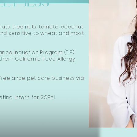
EET JESS
nuts, tree nuts, tomato, coconut,
nd sensitive to wheat and most
rance Induction Program (TIP)
thern California Food Allergy
reelance pet care business via
eting intern for SCFAI