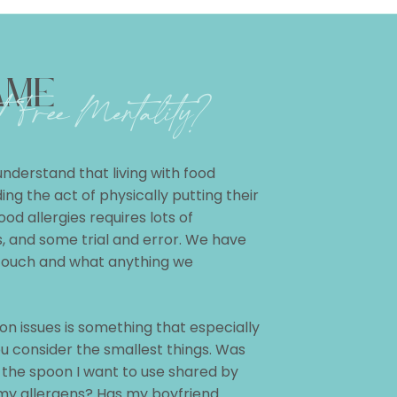
AME
 Free Mentality?
 understand that living with food
ng the act of physically putting their
ood allergies requires lots of
ts, and some trial and error. We have
touch and what anything we
n issues is something that especially
u consider the smallest things. Was
 the spoon I want to use shared by
my allergens? Has my boyfriend