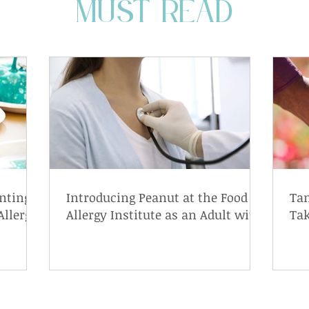
MUST READ
nting
Introducing Peanut at the Food
Tam
Allergy
Allergy Institute as an Adult with
Tak
a Peanut Allergy
wit