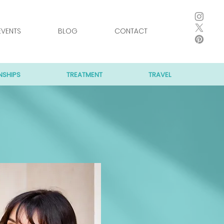
EVENTS
BLOG
CONTACT
NSHIPS
TREATMENT
TRAVEL