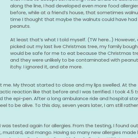
along the line, I had developed even more food allergie
before, while at a friend’s house, that sometimes waln
time I thought that maybe the walnuts could have ha
peanuts.
At least that’s what I told myself. (TW here...) However,
picked out my last live Christmas tree, my family bought
would be safe for me to eat because the Christmas tre
and they were unlikely to be contaminated with peanuts
itchy. I ignored it, and ate more.
t me. My throat started to close and my lips swelled. At the 
ic reaction like that before and I was terrified. I took 4.5 ts
the epi-pen. After a long ambulance ride and hospital stay,
eel to be alive. To this day, seven years later, I am still rath
 was tested again for allergies. From the testing, I found out
ut, mustard, and mango. Having so many new allergies made l