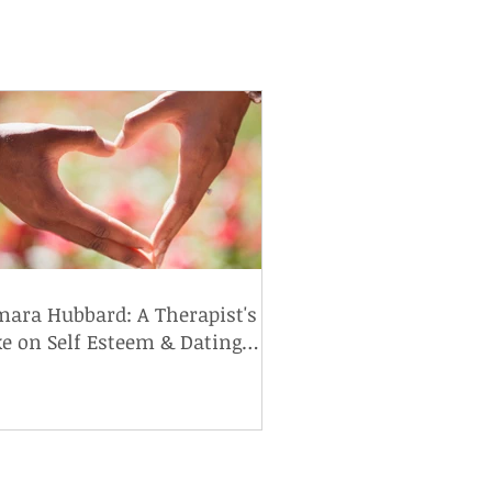
ara Hubbard: A Therapist's
e on Self Esteem & Dating
h Food Allergies