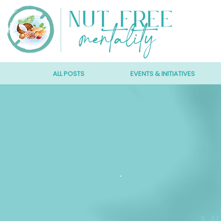
ALL POSTS
EVENTS & INITIATIVES