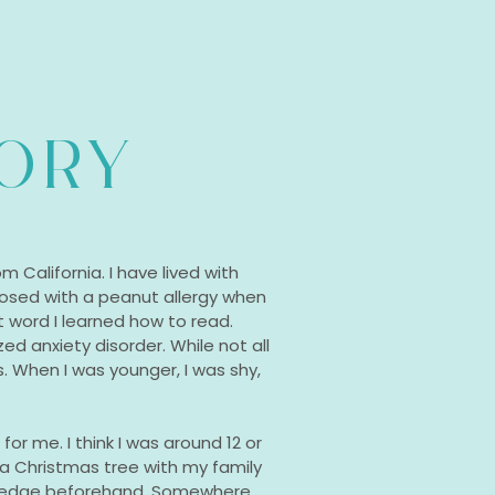
TORY
m California. I have lived with
agnosed with a peanut allergy when
t word I learned how to read.
ed anxiety disorder. While not all
is. When I was younger, I was shy,
or me. I think I was around 12 or
 a Christmas tree with my family
owledge beforehand. Somewhere