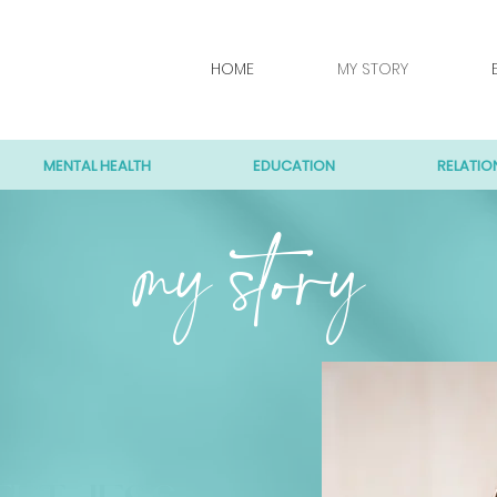
HOME
MY STORY
MENTAL HEALTH
EDUCATION
RELATIO
my story