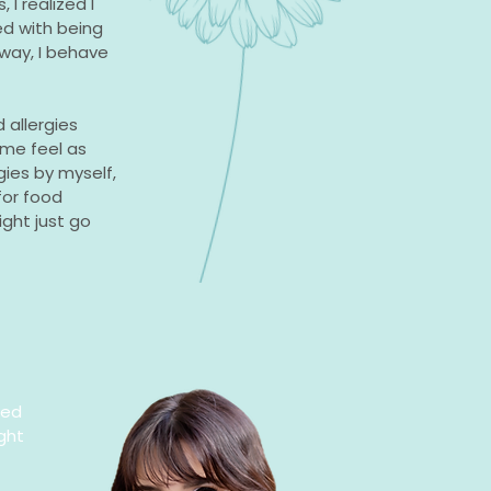
I realized I
d with being
way, I behave
 allergies
me feel as
gies by myself,
for food
ight just go
ted
ght