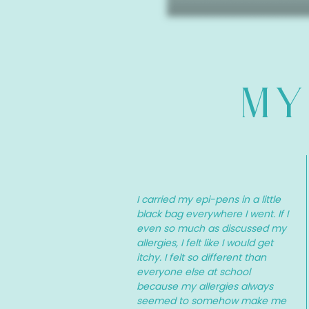
MY
I carried my epi-pens in a little
black bag everywhere I went. If I
even so much as discussed my
allergies, I felt like I would get
itchy. I felt so different than
everyone else at school
because my allergies always
seemed to somehow make me