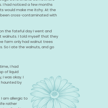
s. I had noticed a few months
uts would make me itchy. At the
d been cross-contaminated with
 on the fateful day I went and
 walnuts. I told myself that they
e farm only had walnut trees
. So I ate the walnuts, and go
time, I had
p of liquid
 I was okay. I
er haunted by
 I am allergic to
ife rather