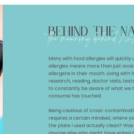
BEHIND THE N
the meaning behind
Nut
Many with food allergies will quickly
allergies means more than just avoidi
allergens in their mouth. Living with f
research, reading, doctor visits, tes
to constantly be aware of what we 
consume has touched.
Being cautious of cross-contaminatio
requires a certain mindset, where yo
the plate I used actually clean? Was
anyone else who might have eaten 