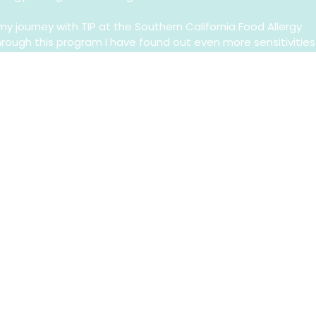
y journey with TIP at the Southern California Food Allergy
Through this program I have found out even more sensitivities
why I was constantly so uncomfortable. My allergy journey is
ugh treatment, I am attempting to find my way to food
scovered so many people with allergies just like me. It’s
 it is important to be open to how we feel and what we go
this platform is to share my story in hopes to educate others
t alone. I am still scared of food allergies and I am not
s. I’m trying my best to be an adult, to be responsible, to
plan for the future, and to enjoy the little moments in betw
s I learn to navigate the grown up world with food allergies!