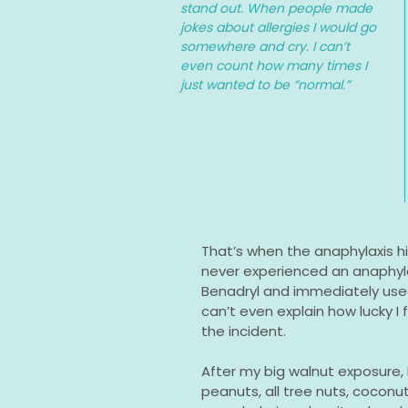
stand out. When people made
jokes about allergies I would go
somewhere and cry. I can’t
even count how many times I
just wanted to be “normal.”​
That’s when the anaphylaxis hi
never experienced an anaphylact
Benadryl and immediately used 
can’t even explain how lucky I f
the incident.
After my big walnut exposure, I
peanuts, all tree nuts, cocon