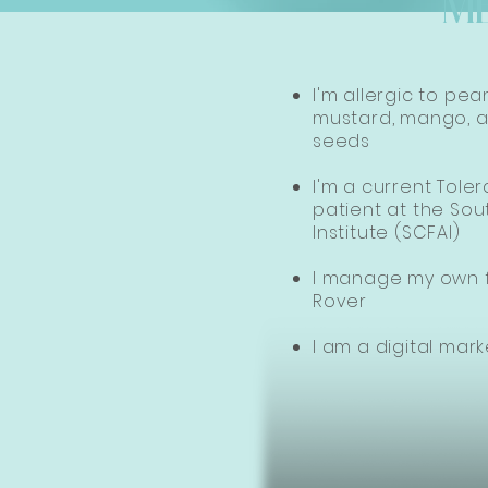
M
I'm allergic to pea
mustard, mango, a
seeds​
I'm a current Tole
patient at the Sou
Institute (SCFAI)
I manage my own f
Rover
I am a digital mark