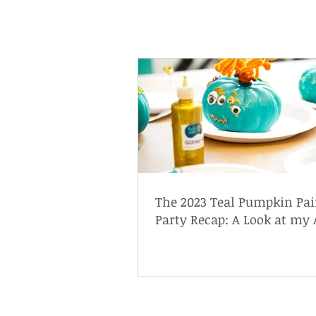
The 2023 Teal Pumpkin Pai
Party Recap: A Look at my 
Friendly Halloween Event