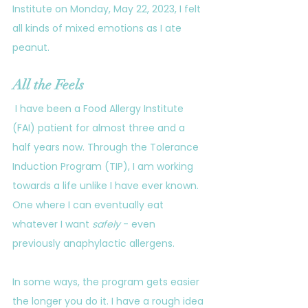
Institute on Monday, May 22, 2023, I felt 
all kinds of mixed emotions as I ate 
peanut. 
All the Feels
 I have been a Food Allergy Institute 
(FAI) patient for almost three and a 
half years now. Through the Tolerance 
Induction Program (TIP), I am working 
towards a life unlike I have ever known. 
One where I can eventually eat 
whatever I want 
safely
 - even 
previously anaphylactic allergens. 
In some ways, the program gets easier 
the longer you do it. I have a rough idea 