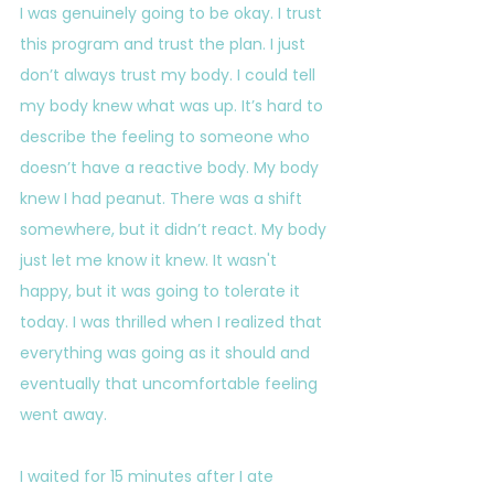
I was genuinely going to be okay. I trust 
this program and trust the plan. I just 
don’t always trust my body. I could tell 
my body knew what was up. It’s hard to 
describe the feeling to someone who 
doesn’t have a reactive body. My body 
knew I had peanut. There was a shift 
somewhere, but it didn’t react. My body 
just let me know it knew. It wasn't 
happy, but it was going to tolerate it 
today. I was thrilled when I realized that 
everything was going as it should and 
eventually that uncomfortable feeling 
went away.
I waited for 15 minutes after I ate 