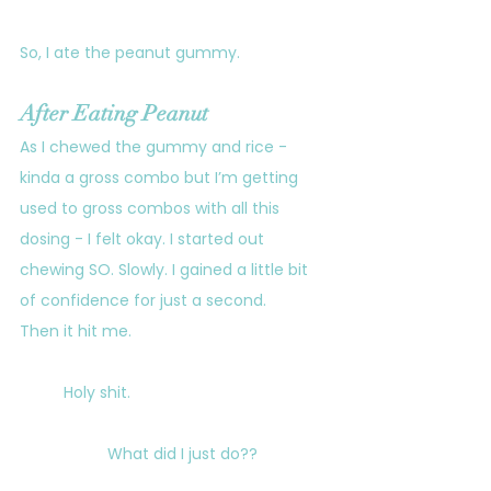
So, I ate the peanut gummy.
After Eating Peanut
As I chewed the gummy and rice - 
kinda a gross combo but I’m getting 
used to gross combos with all this 
dosing - I felt okay. I started out 
chewing SO. Slowly. I gained a little bit 
of confidence for just a second.
Then it hit me.
	Holy shit. 
		What did I just do??