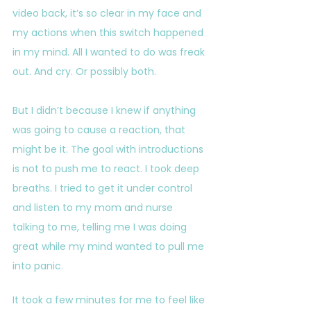
video back, it’s so clear in my face and 
my actions when this switch happened 
in my mind. All I wanted to do was freak 
out. And cry. Or possibly both.
But I didn’t because I knew if anything 
was going to cause a reaction, that 
might be it. The goal with introductions 
is not to push me to react. I took deep 
breaths. I tried to get it under control 
and listen to my mom and nurse 
talking to me, telling me I was doing 
great while my mind wanted to pull me 
into panic. 
It took a few minutes for me to feel like 