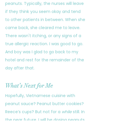
peanuts. Typically, the nurses will leave 
if they think you seem okay and tend 
to other patients in between. When she 
came back, she cleared me to leave. 
There wasn't itching, or any signs of a 
true allergic reaction. I was good to go.
And boy was I glad to go back to my 
hotel and rest for the remainder of the 
day after that.
What’s Next for Me
Hopefully, Vietnamese cuisine with 
peanut sauce? Peanut butter cookies? 
Reece’s cups? But not for a 
while
 still. In 
the near future, I will be dosing peanuts 
at home for nine weeks. Unfortunately, 