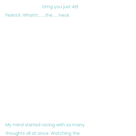
			Omg you just AtE 
PeAnUt. Whattt……..the…….heck.
My mind started racing with so many 
thoughts all at once. Watching the 