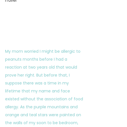
Travel
My mom worried I might be allergic to 
peanuts months before I had a 
reaction at two years old that would 
prove her right. But before that, I 
suppose there was a time in my 
lifetime that my name and face 
existed without the association of food 
allergy. As the purple mountains and 
orange and teal stars were painted on 
the walls of my soon to be bedroom, 