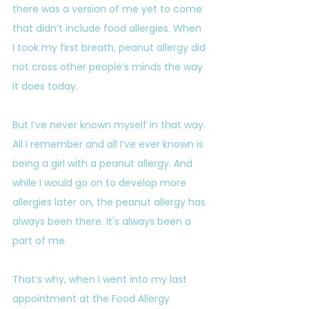
there was a version of me yet to come 
that didn’t include food allergies. When 
I took my first breath, peanut allergy did 
not cross other people’s minds the way 
it does today.
But I’ve never known myself in that way. 
All I remember and all I’ve ever known is 
being a girl with a peanut allergy. And 
while I would go on to develop more 
allergies later on, the peanut allergy has 
always been there. It's always been a 
part of me.
That’s why, when I went into my last 
appointment at the Food Allergy 