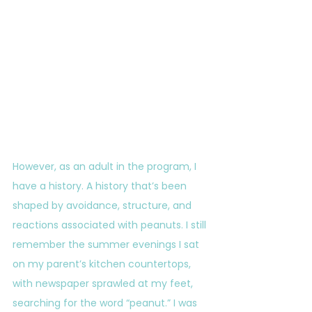
However, as an adult in the program, I 
have a history. A history that’s been 
shaped by avoidance, structure, and 
reactions associated with peanuts. I still 
remember the summer evenings I sat 
on my parent’s kitchen countertops, 
with newspaper sprawled at my feet, 
searching for the word “peanut.” I was 