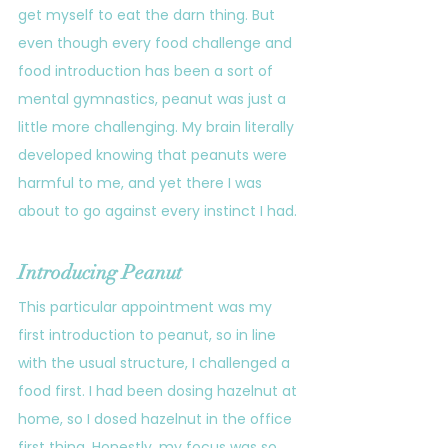
get myself to eat the darn thing. But 
even though every food challenge and 
food introduction has been a sort of 
mental gymnastics, peanut was just a 
little more challenging. My brain literally 
developed knowing that peanuts were 
harmful to me, and yet there I was 
about to go against every instinct I had.
Introducing Peanut
This particular appointment was my 
first introduction to peanut, so in line 
with the usual structure, I challenged a 
food first. I had been dosing hazelnut at 
home, so I dosed hazelnut in the office 
first thing. Honestly, my focus was so 