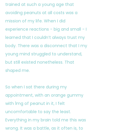
trained at such a young age that 
avoiding peanuts at all costs was a 
mission of my life. When I did 
experience reactions - big and small - I 
learned that I couldn’t always trust my 
body. There was a disconnect that I my 
young mind struggled to understand, 
but still existed nonetheless. That 
shaped me.
So when I sat there during my 
appointment, with an orange gummy 
with 1mg of peanut in it, I felt 
uncomfortable to say the least. 
Everything in my brain told me this was 
wrong. It was a battle, as it often is, to 