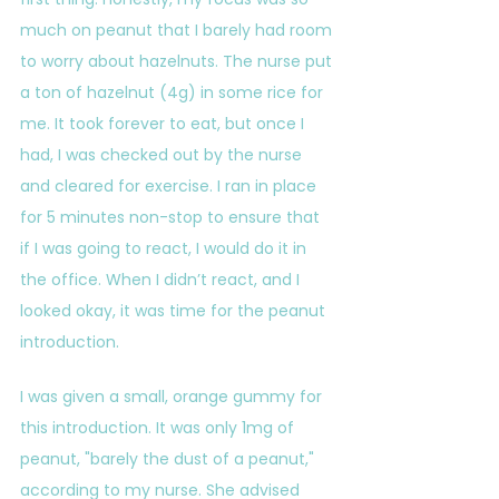
much on peanut that I barely had room 
to worry about hazelnuts. The nurse put 
a ton of hazelnut (4g) in some rice for 
me. It took forever to eat, but once I 
had, I was checked out by the nurse 
and cleared for exercise. I ran in place 
for 5 minutes non-stop to ensure that 
if I was going to react, I would do it in 
the office. When I didn’t react, and I 
looked okay, it was time for the peanut 
introduction.
I was given a small, orange gummy for 
this introduction. It was only 1mg of 
peanut, "barely the dust of a peanut," 
according to my nurse. She advised 