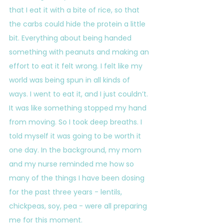
that I eat it with a bite of rice, so that 
the carbs could hide the protein a little 
bit. Everything about being handed 
something with peanuts and making an 
effort to eat it felt wrong. I felt like my 
world was being spun in all kinds of 
ways. I went to eat it, and I just couldn’t. 
It was like something stopped my hand 
from moving. So I took deep breaths. I 
told myself it was going to be worth it 
one day. In the background, my mom 
and my nurse reminded me how so 
many of the things I have been dosing 
for the past three years - lentils, 
chickpeas, soy, pea - were all preparing 
me for this moment.