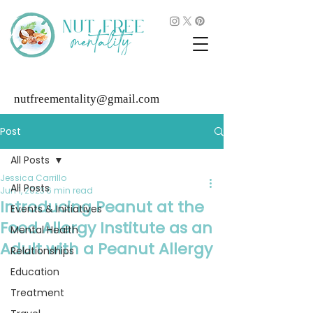
nutfreementality@gmail.com
Post
All Posts
Jessica Carrillo
All Posts
Jun 1, 2023
6 min read
Introducing Peanut at the
Events & Initiatives
Food Allergy Institute as an
Mental Health
Adult with a Peanut Allergy
Relationships
Education
Treatment