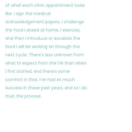
of what each clinic appointment looks 
like. I sign the medical 
acknowledgement papers, I challenge 
the food I dosed at home, I exercise, 
and then I introduce or escalate the 
food I will be working on through the 
next cycle. There’s less unknown from 
what to expect from the FAI than when 
I first started, and there’s some 
comfort in that. I’ve had so much 
success in these past years, and so I do 
trust the process.